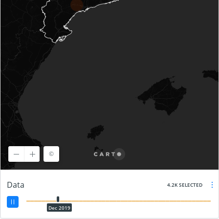
©
©
OpenStreetMap
contributors, ©
CARTO
Data
4.2K SELECTED
Dec 2019